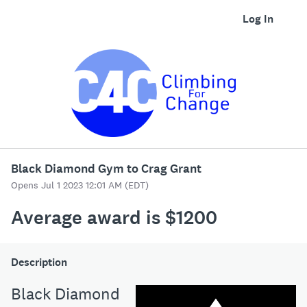
Log In
Black Diamond Gym to Crag Grant
Opens Jul 1 2023 12:01 AM (EDT)
Average award is $1200
Description
Black Diamond