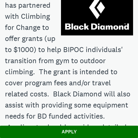
has partnered
with Climbing
for Change to
offer grants (up
to $1000) to help BIPOC individuals'
transition from gym to outdoor
climbing. The grant is intended to
cover program fees and/or travel
related costs. Black Diamond will also
assist with providing some equipment
needs for BD funded activities.
Applicants should provide a detailed
APPLY